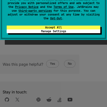
(
source
)
provide you with personalized offers and ads subject to
the
Privacy Notice
and the
Terms of Use
. JetBrains may
use
third-party services
for this purpose. You can
adjust or withdraw your consent at any time by visiting
Since Kotlin
the
Opt-Out
.
1.1
Accept All
Manage Settings
Was this page helpful?
Yes
No
Stay in touch: