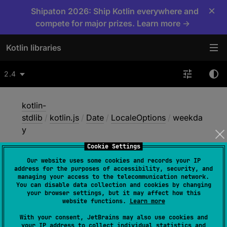
×
Shipaton 2026: Ship Kotlin everywhere and
compete for major prizes. Learn more →
Kotlin libraries
2.4
kotlin-
stdlib
/
kotlin.js
/
Date
/
LocaleOptions
/
weekda
y
Cookie Settings
Our website uses some cookies and records your IP
weekday
address for the purposes of accessibility, security, and
managing your access to the telecommunication network.
You can disable data collection and cookies by changing
your browser settings, but it may affect how this
JS
website functions.
Learn more
With your consent, JetBrains may also use cookies and
your IP address to collect individual statistics and