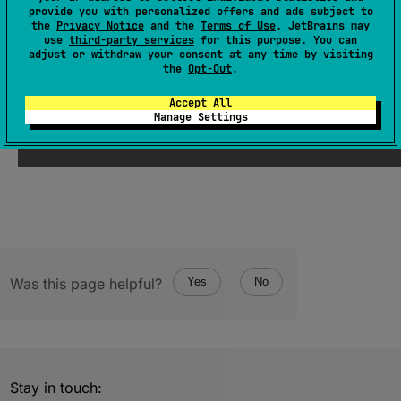
provide you with personalized offers and ads subject to
abstract 
var 
weekday
: 
String
?
the
Privacy Notice
and the
Terms of Use
. JetBrains may
use
third-party services
for this purpose. You can
(
source
)
adjust or withdraw your consent at any time by visiting
the
Opt-Out
.
Since Kotlin
Accept All
Manage Settings
1.1
Was this page helpful?
Yes
No
Stay in touch: