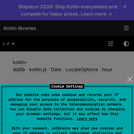
×
Shipaton 2026: Ship Kotlin everywhere and
compete for major prizes. Learn more →
Kotlin libraries
2.4
kotlin-
stdlib
/
kotlin.js
/
Date
/
LocaleOptions
/
hour
Cookie Settings
hour
Our website uses some cookies and records your IP
address for the purposes of accessibility, security, and
managing your access to the telecommunication network.
You can disable data collection and cookies by changing
JS
your browser settings, but it may affect how this
website functions.
Learn more
With your consent, JetBrains may also use cookies and
abstract 
var 
hour
: 
String
?
your IP address to collect individual statistics and