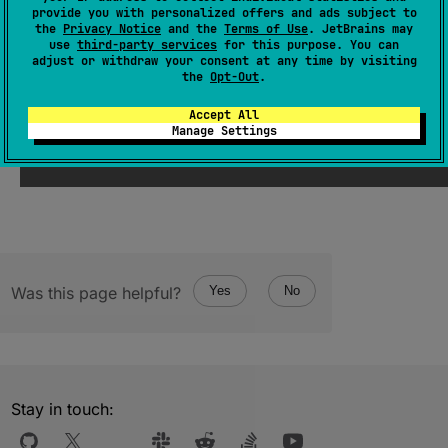
provide you with personalized offers and ads subject to
(
source
)
the
Privacy Notice
and the
Terms of Use
. JetBrains may
use
third-party services
for this purpose. You can
adjust or withdraw your consent at any time by visiting
the
Opt-Out
.
Since Kotlin
Accept All
Manage Settings
1.1
Was this page helpful?
Yes
No
Stay in touch: