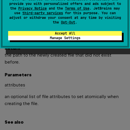
provide you with personalized offers and ads subject to
the
Privacy Notice
and the
Terms of Use
. JetBrains may
Creates an empty file in the default temp directory, using
use
third-party services
for this purpose. You can
the given
prefix
and
suffix
to generate its name.
adjust or withdraw your consent at any time by visiting
the
Opt-Out
.
Since Kotlin
Accept All
1.5
Manage Settings
Return
the path to the newly created file that did not exist
before.
Parameters
attributes
an optional list of file attributes to set atomically when
creating the file.
See also