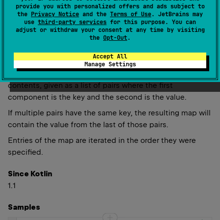
provide you with personalized offers and ads subject to
the
Privacy Notice
and the
Terms of Use
. JetBrains may
use
third-party services
for this purpose. You can
adjust or withdraw your consent at any time by visiting
the
Opt-Out
.
fun 
<
K
, 
V
> 
linkedMapOf
(
vararg 
pairs
: 
Pair
<
K
, 
V
>
)
: 
LinkedHashMap
<
K
, 
V
>
(
source
)
Accept All
Manage Settings
Returns a new
LinkedHashMap
with the specified
contents, given as a list of pairs where the first
component is the key and the second is the value.
If multiple pairs have the same key, the resulting map will
contain the value from the last of those pairs.
Entries of the map are iterated in the order they were
specified.
Since Kotlin
1.1
Samples