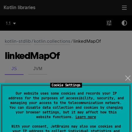
Kotlin libraries
1.1
kotlin-stdlib
/
kotlin.collections
/
linkedMapOf
linked
Map
Of
JS
JVM
Cookie Settings
inline 
fun 
<
K
, 
V
> 
linkedMapOf
(
)
: 
LinkedHashMap
<
K
, 
V
>
(
source
)
Our website uses some cookies and records your IP
address for the purposes of accessibility, security, and
managing your access to the telecommunication network.
Returns an empty new
LinkedHashMap
.
You can disable data collection and cookies by changing
your browser settings, but it may affect how this
website functions.
Learn more
Since Kotlin
With your consent, JetBrains may also use cookies and
1.1
your IP address to collect individual statistics and