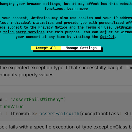
ock
fails with a specific exception of type
T
being thrown.
hanging your browser settings, but it may affect how this websit
functions.
Learn more
fails, the specified
message
is used unless it is null as a pre
 your consent, JetBrains may also use cookies and your IP addres
lect individual statistics and provide you with personalized off
ads subject to the
Privacy Notice
and the
Terms of Use
. JetBrain
se
third-party services
for this purpose. You can adjust or withd
your consent at any time by visiting the
Opt-Out
.
Accept All
Manage Settings
 the expected exception type
T
that successfully caught. Th
ting its property values.
e
 = 
"assertFailsWithAny"
)
turnValue
T
 : 
Throwable
> 
assertFailsWith
(
exceptionClass
: 
KC
ock
fails with a specific exception of type
exceptionClass
b