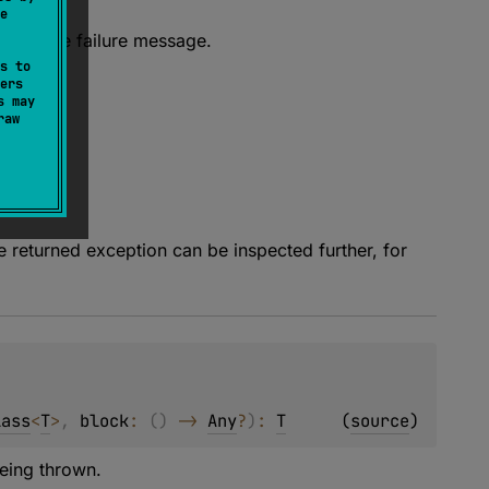
e
fix for the failure message.
s to
ers
s may
raw
e returned exception can be inspected further, for
lass
<
T
>
, 
block
: 
(
)
 -> 
Any
?
)
: 
T
(
source
)
eing thrown.