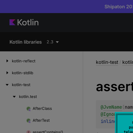
Shipaton 202
Kotlin libraries
2.3
kotlin-reflect
kotlin-test
/
kotli
kotlin-stdlib
asser
kotlin-test
kotlin.
test
Skip
to
@
JvmName
(
nam
After
Class
Skip
content
@
IgnorableRe
to
After
Test
inline 
fun 
<
content
pu
assert
Contains()
tele