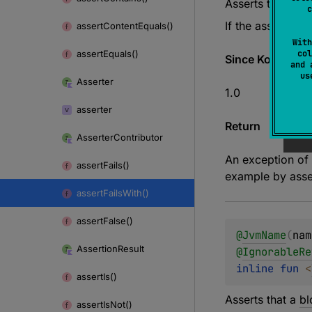
Asserts that a
bl
c
If the assertion 
assert
Content
Equals()
With
assert
Equals()
col
Since Kotlin
and 
u
Asserter
1.0
asserter
Return
Asserter
Contributor
An exception of
assert
Fails()
example by asser
assert
Fails
With()
assert
False()
@
JvmName
(
nam
Assertion
Result
@
IgnorableRe
inline 
fun 
<
assert
Is()
Asserts that a
bl
assert
Is
Not()