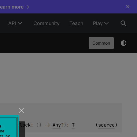
×
Learn more →
API
Community
Teach
Play
Common
 
null
, 
block
: 
(
)
 -> 
Any
?
)
: 
T
(
source
)
e
he
es by