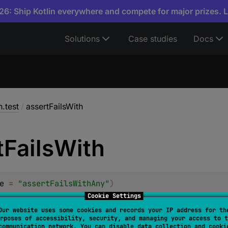
6: Ship Kotlin everywhere and compete for major prizes. 
Solutions
Case studies
Docs
n.test
/
assertFailsWith
t
Fails
With
e
 = 
"assertFailsWithAny"
)
turnValue
Cookie Settings
T
 : 
Throwable
> 
assertFailsWith
(
message
: 
String
?
 =
Our website uses some cookies and records your IP address for th
rposes of accessibility, security, and managing your access to t
communication network. You can disable data collection and cooki