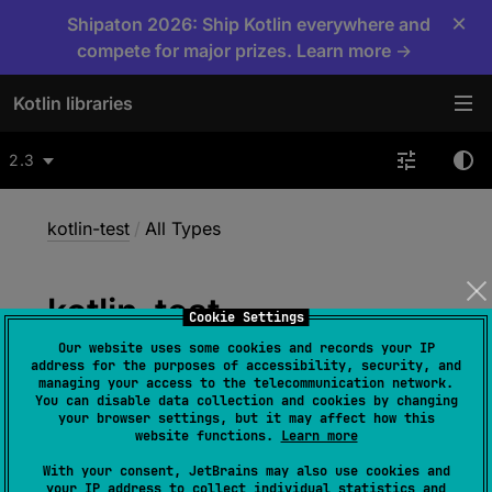
×
Shipaton 2026: Ship Kotlin everywhere and
compete for major prizes. Learn more →
Kotlin libraries
2.3
kotlin-test
/
All Types
kotlin-test
Cookie Settings
Our website uses some cookies and records your IP
address for the purposes of accessibility, security, and
managing your access to the telecommunication network.
You can disable data collection and cookies by changing
All Types
your browser settings, but it may affect how this
website functions.
Learn more
With your consent, JetBrains may also use cookies and
your IP address to collect individual statistics and