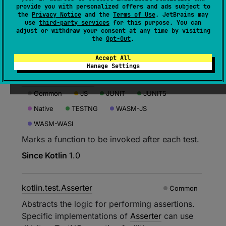
kotlin.test.AfterClass
Native
provide you with personalized offers and ads subject to
the
Privacy Notice
and the
Terms of Use
. JetBrains may
Marks a function to be executed after a suite.
use
third-party services
for this purpose. You can
adjust or withdraw your consent at any time by visiting
Not supported in Kotlin/Common.
the
Opt-Out
.
Since Kotlin
1.3
Accept All
Manage Settings
kotlin.test.AfterTest
Common
JS
JUNIT
JUNIT5
Native
TESTNG
WASM-JS
WASM-WASI
Marks a function to be invoked after each test.
Since Kotlin
1.0
kotlin.test.Asserter
Common
Abstracts the logic for performing assertions.
Specific implementations of
Asserter
can use