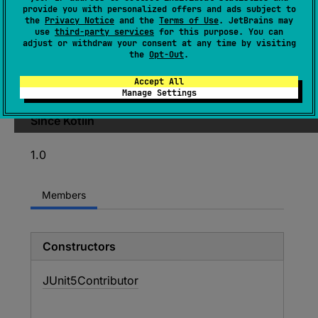
provide you with personalized offers and ads subject to
(
source
)
the
Privacy Notice
and the
Terms of Use
. JetBrains may
use
third-party services
for this purpose. You can
adjust or withdraw your consent at any time by visiting
Provides
JUnit5Asserter
if
the
Opt-Out
.
org
.
junit
.
jupiter
.
api
.
Assertions
class is
Accept All
found in the classpath.
Manage Settings
Since Kotlin
1.0
Members
Constructors
JUnit5Contributor