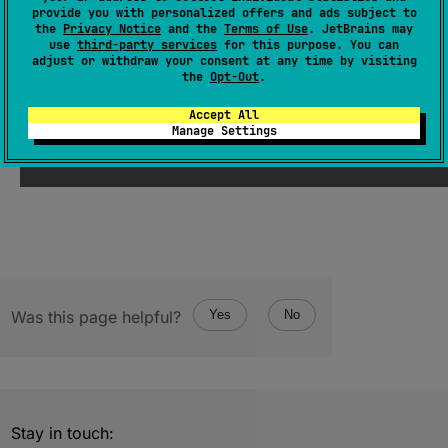
provide you with personalized offers and ads subject to
val 
value
: 
ULong
the
Privacy Notice
and the
Terms of Use
. JetBrains may
use
third-party services
for this purpose. You can
(
source
)
adjust or withdraw your consent at any time by visiting
the
Opt-Out
.
Since Kotlin
Accept All
Manage Settings
1.3
Was this page helpful?
Yes
No
Stay in touch: