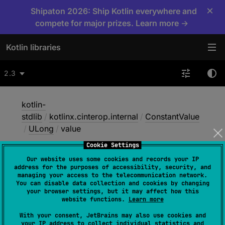
×
Shipaton 2026: Ship Kotlin everywhere and
compete for major prizes. Learn more →
Kotlin libraries
2.3
kotlin-
stdlib
/
kotlinx.cinterop.internal
/
ConstantValue
/
ULong
/
value
Cookie Settings
Our website uses some cookies and records your IP
value
address for the purposes of accessibility, security, and
managing your access to the telecommunication network.
You can disable data collection and cookies by changing
your browser settings, but it may affect how this
Native
website functions.
Learn more
With your consent, JetBrains may also use cookies and
your IP address to collect individual statistics and