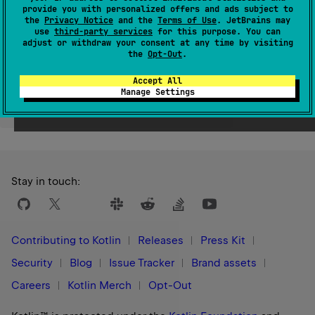
provide you with personalized offers and ads subject to
Since Kotlin
the
Privacy Notice
and the
Terms of Use
. JetBrains may
1.3
use
third-party services
for this purpose. You can
adjust or withdraw your consent at any time by visiting
the
Opt-Out
.
Accept All
Manage Settings
Yes
No
Was this page helpful?
Stay in touch:
Contributing to Kotlin
Releases
Press Kit
Security
Blog
Issue Tracker
Brand assets
Careers
Kotlin Merch
Opt-Out