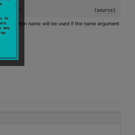
e
ing
 = 
""
)
(
source
)
s to
 declaration name will be used if the
name
argument
ers
s may
raw
pters.