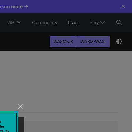
×
Learn more →
API
Community
Teach
Play
WASM-JS
WASM-WASI
e
he
es by