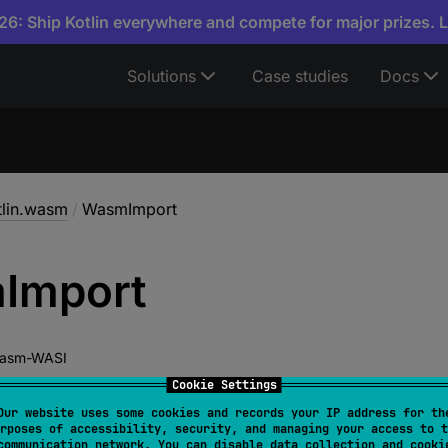
6: Ship Kotlin everywhere and compete for major prizes. 
Solutions
Case studies
Docs
tlin.wasm
/
WasmImport
m
Import
asm-WASI
Cookie Settings
Our website uses some cookies and records your IP address for th
rposes of accessibility, security, and managing your access to t
lWasmInterop
communication network. You can disable data collection and cooki