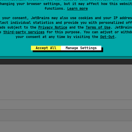
wedTargets
 = 
[
AnnotationTarget.FUNCTION
]
)
hanging your browser settings, but it may affect how this websit
functions.
Learn more
lass 
WasmImport
(
val 
module
: 
String
, 
val 
name
: 
Str
 your consent, JetBrains may also use cookies and your IP addres
on from the given
module
with the given optional
name
. The
lect individual statistics and provide you with personalized off
ads subject to the
Privacy Notice
and the
Terms of Use
. JetBrain
se
third-party services
for this purpose. You can adjust or withd
your consent at any time by visiting the
Opt-Out
.
 on top-level external functions.
Accept All
Manage Settings
unction will be imported into Wasm module without type ada