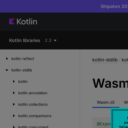
Shipaton 202
Kotlin libraries
2.3
kotlin-reflect
kotlin-stdlib
/
ko
kotlin-stdlib
Was
kotlin
Skip
to
kotlin.
annotation
content
Wasm-JS
W
kotlin.
collections
kotlin.
comparisons
pu
@
Experimenta
kotlin.
concurrent
tele