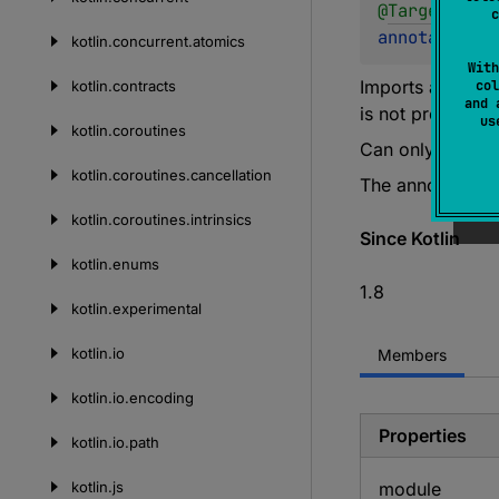
@
Target
(
allo
c
annotation c
kotlin.
concurrent.
atomics
With
Imports a functi
kotlin.
contracts
col
and 
is not provided.
u
kotlin.
coroutines
Can only be used
kotlin.
coroutines.
cancellation
The annotated f
kotlin.
coroutines.
intrinsics
Since Kotlin
kotlin.
enums
1.8
kotlin.
experimental
kotlin.
io
Members
kotlin.
io.
encoding
Properties
kotlin.
io.
path
kotlin.
js
module