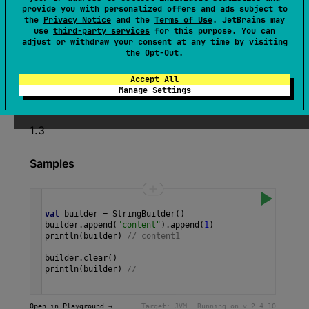
provide you with personalized offers and ads subject to
(
source
)
the
Privacy Notice
and the
Terms of Use
. JetBrains may
use
third-party services
for this purpose. You can
adjust or withdraw your consent at any time by visiting
Clears the content of this string builder making
the
Opt-Out
.
it empty and returns this instance.
Accept All
Manage Settings
Since Kotlin
1.3
Samples
val
builder
=
StringBuilder
()
builder
.
append
(
"content"
).
append
(
1
)
println
(
builder
) 
// content1
builder
.
clear
()
println
(
builder
) 
// 
Open in Playground →
Target:
JVM
Running on v.
2.4.10