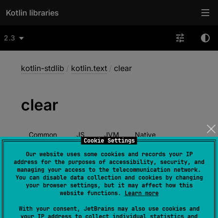
Kotlin libraries
2.3
kotlin-stdlib
/
kotlin.text
/
clear
clear
Common
JS
JVM
Native
Cookie Settings
Wasm-JS
Wasm-WASI
Our website uses some cookies and records your IP
address for the purposes of accessibility, security, and
managing your access to the telecommunication network.
You can disable data collection and cookies by changing
your browser settings, but it may affect how this
@
IgnorableReturnValue
website functions.
Learn more
expect 
fun 
StringBuilder
.
clear
(
)
: 
With your consent, JetBrains may also use cookies and
StringBuilder
your IP address to collect individual statistics and