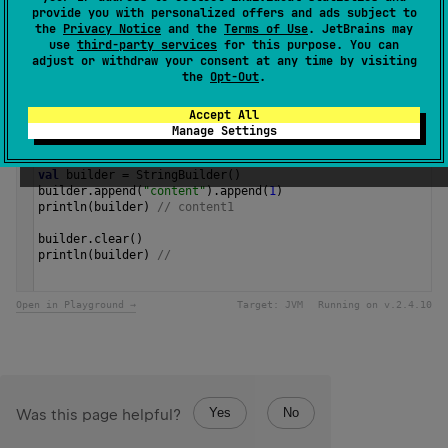
and returns this instance.
provide you with personalized offers and ads subject to
the
Privacy Notice
and the
Terms of Use
. JetBrains may
use
third-party services
for this purpose. You can
Since Kotlin
adjust or withdraw your consent at any time by visiting
1.3
the
Opt-Out
.
Accept All
Samples
Manage Settings
val
builder
=
StringBuilder
()
builder
.
append
(
"content"
).
append
(
1
)
println
(
builder
) 
// content1
builder
.
clear
()
println
(
builder
) 
// 
Open in Playground →
Target:
JVM
Running on v.
2.4.10
Yes
No
Was this page helpful?