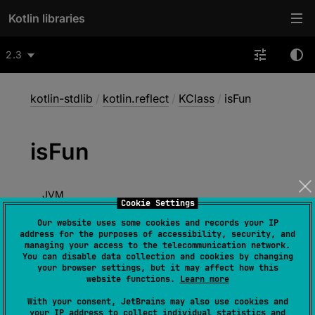
Kotlin libraries
2.3
kotlin-stdlib
/
kotlin.reflect
/
KClass
/
isFun
is
Fun
JVM
Cookie Settings
Our website uses some cookies and records your IP
address for the purposes of accessibility, security, and
managing your access to the telecommunication network.
abstract 
val 
isFun
: 
Boolean
You can disable data collection and cookies by changing
your browser settings, but it may affect how this
(
source
)
website functions.
Learn more
true
if this class is a Kotlin functional
With your consent, JetBrains may also use cookies and
your IP address to collect individual statistics and