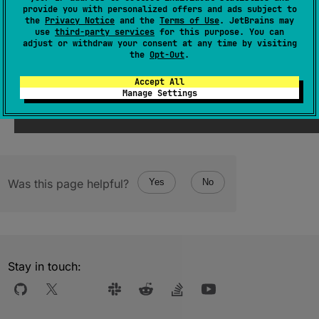
interface.
provide you with personalized offers and ads subject to
the
Privacy Notice
and the
Terms of Use
. JetBrains may
use
third-party services
for this purpose. You can
Since Kotlin
adjust or withdraw your consent at any time by visiting
the
Opt-Out
.
1.4
Accept All
Manage Settings
Was this page helpful?
Yes
No
Stay in touch: