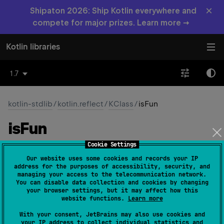
×
Shipaton 2026: Ship Kotlin everywhere and
compete for major prizes. Learn more →
Kotlin libraries
1.7
kotlin-stdlib
/
kotlin.reflect
/
KClass
/
isFun
is
Fun
Cookie Settings
JVM
Our website uses some cookies and records your IP
address for the purposes of accessibility, security, and
managing your access to the telecommunication network.
abstract 
val 
isFun
: 
Boolean
(
source
)
You can disable data collection and cookies by changing
your browser settings, but it may affect how this
website functions.
Learn more
true
if this class is a Kotlin functional interface.
With your consent, JetBrains may also use cookies and
your IP address to collect individual statistics and