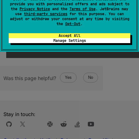
The first element in the progression.
provide you with personalized offers and ads subject to
the
Privacy Notice
and the
Terms of Use
. JetBrains may
use
third-party services
for this purpose. You can
Since Kotlin
adjust or withdraw your consent at any time by visiting
the
Opt-Out
.
1.0
Accept All
Manage Settings
Was this page helpful?
Yes
No
Stay in touch: