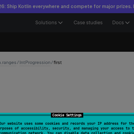
6: Ship Kotlin everywhere and compete for major prizes.
Solutions
Case studies
Docs
n.ranges
/
IntProgression
/
first
Cookie Settings
Our website uses some cookies and records your IP address for th
t
rposes of accessibility, security, and managing your access to t
communication network. You can disable data collection and cooki