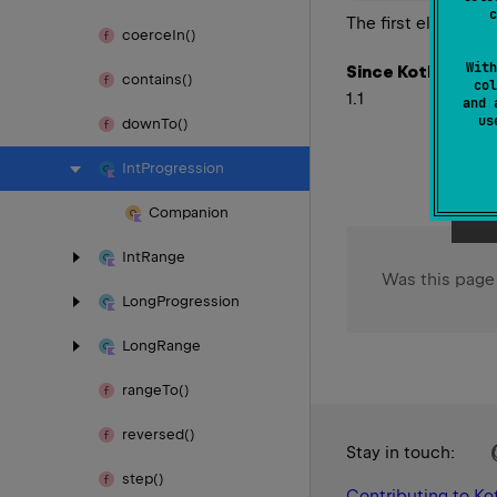
c
The first element i
coerce
In()
With
Since Kotlin
contains()
col
1.1
and 
u
down
To()
Int
Progression
Companion
Int
Range
Was this page
Long
Progression
Long
Range
range
To()
reversed()
Stay in touch:
step()
Contributing to Kot