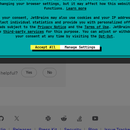
hanging your browser settings, but it may affect how this websit
n the progression.
functions.
Learn more
 your consent, JetBrains may also use cookies and your IP addres
lect individual statistics and provide you with personalized off
ads subject to the
Privacy Notice
and the
Terms of Use
. JetBrain
se
third-party services
for this purpose. You can adjust or withd
your consent at any time by visiting the
Opt-Out
.
Accept All
Manage Settings
Yes
No
 helpful?
lin
Releases
Press Kit
Security
Blog
Issue Tracke