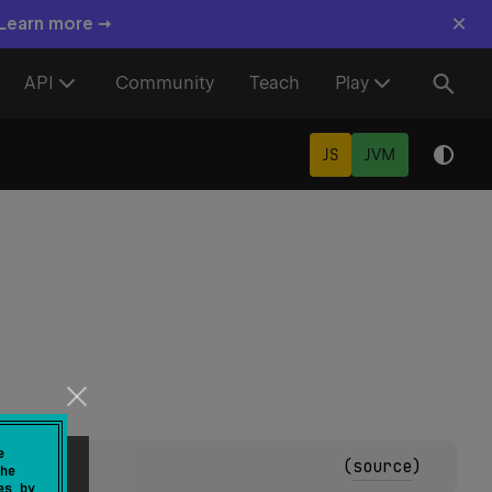
×
 Learn more →
API
Community
Teach
Play
JS
JVM
e
(
source
)
he
es by