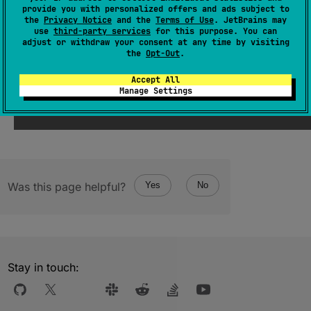
(
source
)
provide you with personalized offers and ads subject to
the
Privacy Notice
and the
Terms of Use
. JetBrains may
use
third-party services
for this purpose. You can
adjust or withdraw your consent at any time by visiting
Since Kotlin
the
Opt-Out
.
1.1
Accept All
Manage Settings
Was this page helpful?
Yes
No
Stay in touch: