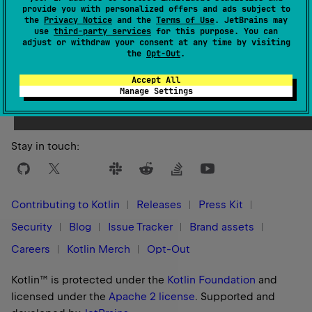
provide you with personalized offers and ads subject to
the
Privacy Notice
and the
Terms of Use
. JetBrains may
use
third-party services
for this purpose. You can
adjust or withdraw your consent at any time by visiting
the
Opt-Out
.
Yes
No
Was this page helpful?
Accept All
Manage Settings
Stay in touch:
Contributing to Kotlin
Releases
Press Kit
Security
Blog
Issue Tracker
Brand assets
Careers
Kotlin Merch
Opt-Out
Kotlin™ is protected under the
Kotlin Foundation
and
licensed under the
Apache 2 license
.
Supported and