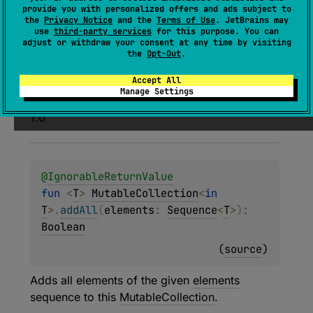
(
source
)
provide you with personalized offers and ads subject to
the
Privacy Notice
and the
Terms of Use
. JetBrains may
use
third-party services
for this purpose. You can
Adds all elements of the given
elements
adjust or withdraw your consent at any time by visiting
collection to this
MutableCollection
.
the
Opt-Out
.
Accept All
Since Kotlin
Manage Settings
1.0
@
IgnorableReturnValue
fun 
<
T
> 
MutableCollection
<
in 
T
>
.
addAll
(
elements
: 
Sequence
<
T
>
)
: 
Boolean
(
source
)
Adds all elements of the given
elements
sequence to this
MutableCollection
.