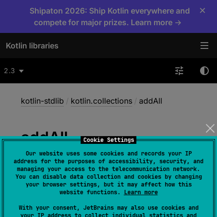
×
Shipaton 2026: Ship Kotlin everywhere and
compete for major prizes. Learn more →
Kotlin libraries
2.3
kotlin-stdlib
/
kotlin.collections
/
addAll
add
All
Cookie Settings
Our website uses some cookies and records your IP
address for the purposes of accessibility, security, and
@
IgnorableReturnValue
managing your access to the telecommunication network.
You can disable data collection and cookies by changing
fun 
<
T
> 
MutableCollection
<
in 
your browser settings, but it may affect how this
T
>
.
addAll
(
elements
: 
Iterable
<
T
>
)
: 
website functions.
Learn more
Boolean
With your consent, JetBrains may also use cookies and
your IP address to collect individual statistics and