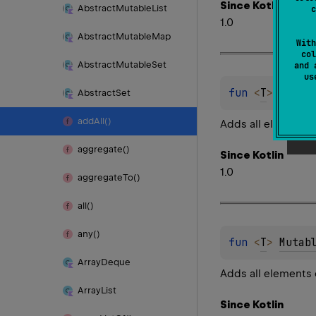
Since Kotlin
Abstract
Mutable
List
c
1.0
Abstract
Mutable
Map
With
col
Abstract
Mutable
Set
and 
u
fun 
<
T
> 
Mutab
Abstract
Set
add
All()
Adds all elements 
aggregate()
Since Kotlin
1.0
aggregate
To()
all()
any()
fun 
<
T
> 
Mutab
Array
Deque
Adds all elements 
Array
List
Since Kotlin