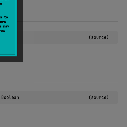
e
s to
ers
s may
raw
Boolean
(
source
)
 
Boolean
(
source
)