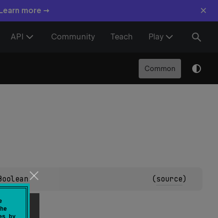
×
 Learn more →
API
Community
Teach
Play
Common
Boolean
(
source
)
e
he
es by