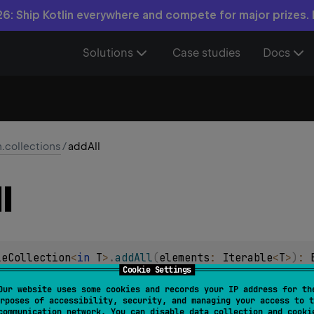
6: Ship Kotlin everywhere and compete for major prizes.
Solutions
Case studies
Docs
n.collections
/
addAll
l
leCollection
<
in 
T
>
.
addAll
(
elements
: 
Iterable
<
T
>
)
: 
Cookie Settings
of the given
elements
collection to this
MutableCollection
.
Our website uses some cookies and records your IP address for th
rposes of accessibility, security, and managing your access to t
communication network. You can disable data collection and cooki