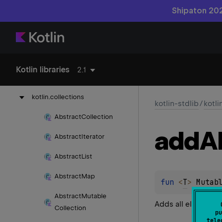
Shipaton 202
kotlin-reflect
kotlin-stdlib
kotlin
Kotlin libraries
2.1
kotlin.
annotation
kotlin.
collections
kotlin-stdlib
/
kotli
Abstract
Collection
add
Al
Abstract
Iterator
Abstract
List
Abstract
Map
fun 
<
T
> 
Mutab
Abstract
Mutable
Adds all elements 
Collection
pu
tele