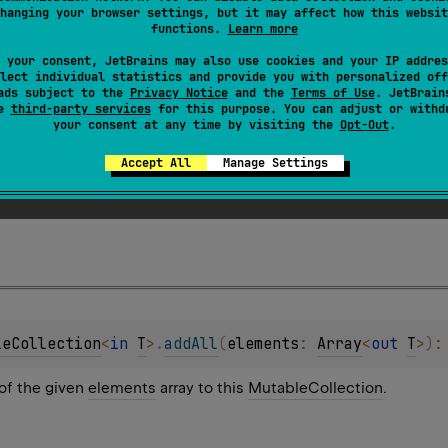
hanging your browser settings, but it may affect how this websit
functions.
Learn more
 your consent, JetBrains may also use cookies and your IP addres
lect individual statistics and provide you with personalized off
ads subject to the
Privacy Notice
and the
Terms of Use
. JetBrain
se
third-party services
for this purpose. You can adjust or withd
your consent at any time by visiting the
Opt-Out
.
leCollection
<
in 
T
>
.
addAll
(
elements
: 
Sequence
<
T
>
)
: 
Accept All
Manage Settings
of the given
elements
sequence to this
MutableCollection
.
leCollection
<
in 
T
>
.
addAll
(
elements
: 
Array
<
out 
T
>
)
:
of the given
elements
array to this
MutableCollection
.