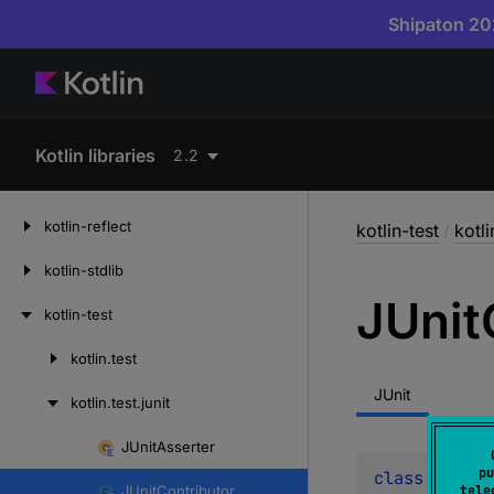
Shipaton 202
Kotlin libraries
2.2
kotlin-reflect
kotlin-test
/
kotli
kotlin-stdlib
JUnit
kotlin-test
kotlin.
test
Skip
to
JUnit
kotlin.
test.
junit
content
JUnit
Asserter
Skip
pu
class 
JUnitC
to
JUnit
Contributor
tele