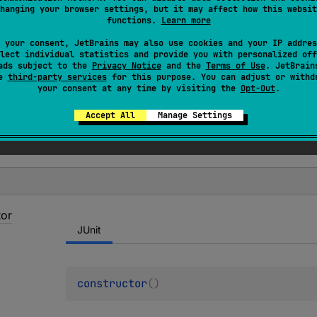
hanging your browser settings, but it may affect how this websit
sserter
if
org
.
junit
.
Assert
is found in the classpath.
functions.
Learn more
 your consent, JetBrains may also use cookies and your IP addres
lect individual statistics and provide you with personalized off
ads subject to the
Privacy Notice
and the
Terms of Use
. JetBrain
se
third-party services
for this purpose. You can adjust or withd
your consent at any time by visiting the
Opt-Out
.
Accept All
Manage Settings
tor
JUnit
constructor
(
)