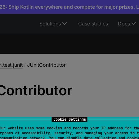
6: Ship Kotlin everywhere and compete for major prizes. 
Solutions
Case studies
Docs
n.test.junit
/
JUnitContributor
Contributor
Cookie Settings
Our website uses some cookies and records your IP address for th
rposes of accessibility, security, and managing your access to t
ontributor
 : 
AsserterContributor
communication network. You can disable data collection and cooki