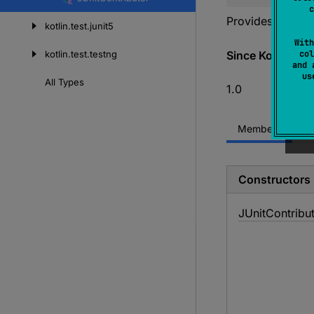
content
c
Provides
JUnitA
kotlin.
test.
junit5
With
kotlin.
test.
testng
Since Kotlin
col
and 
u
All
Types
1.0
Members
Constructors
JUnit
Contribu