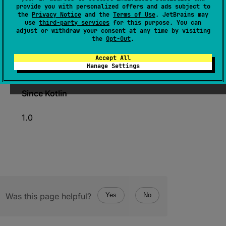
expect 
operator 
fun 
iterator
(
)
: 
provide you with personalized offers and ads subject to
the
Privacy Notice
and the
Terms of Use
. JetBrains may
FloatIterator
use
third-party services
for this purpose. You can
adjust or withdraw your consent at any time by visiting
(
source
)
the
Opt-Out
.
Creates a specialized
FloatIterator
for iterating
Accept All
Manage Settings
over the elements of the array.
Since Kotlin
1.0
Was this page helpful?
Yes
No