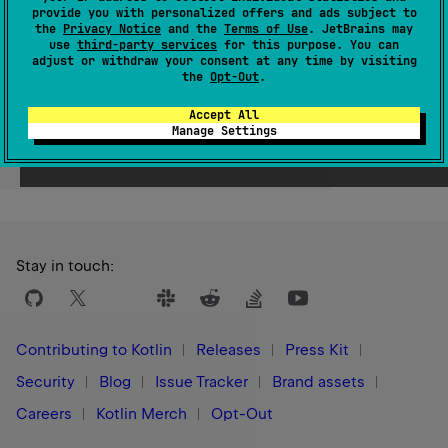
provide you with personalized offers and ads subject to
Since Kotlin
the
Privacy Notice
and the
Terms of Use
. JetBrains may
use
third-party services
for this purpose. You can
1.0
adjust or withdraw your consent at any time by visiting
the
Opt-Out
.
Accept All
Manage Settings
Yes
No
Was this page helpful?
Stay in touch:
Contributing to Kotlin
Releases
Press Kit
Security
Blog
Issue Tracker
Brand assets
Careers
Kotlin Merch
Opt-Out