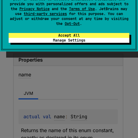
provide you with personalized offers and ads subject to
VALUE
the
Privacy Notice
and the
Terms of Use
. JetBrains may
use
third-party services
for this purpose. You can
adjust or withdraw your consent at any time by visiting
Ordinary named value parameter.
the
Opt-Out
.
Accept All
Members
Manage Settings
Properties
name
JVM
actual 
val 
name
: 
String
Returns the name of this enum constant, 
exactly as declared in its enum 