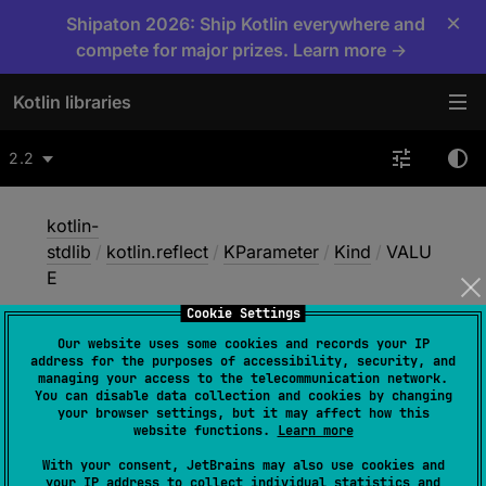
×
Shipaton 2026: Ship Kotlin everywhere and
compete for major prizes. Learn more →
Kotlin libraries
2.2
kotlin-
stdlib
/
kotlin.reflect
/
KParameter
/
Kind
/
VALU
E
Cookie Settings
Our website uses some cookies and records your IP
VALUE
address for the purposes of accessibility, security, and
managing your access to the telecommunication network.
You can disable data collection and cookies by changing
your browser settings, but it may affect how this
JVM
website functions.
Learn more
With your consent, JetBrains may also use cookies and
your IP address to collect individual statistics and