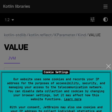
Kotlin libraries
1.2
kotlin-stdlib
/
kotlin.reflect
/
KParameter
/
Kind
/
VALUE
VALUE
JVM
Cookie Settings
VALUE
Our website uses some cookies and records your IP
address for the purposes of accessibility, security, and
Ordinary named value parameter.
managing your access to the telecommunication network.
You can disable data collection and cookies by changing
your browser settings, but it may affect how this
website functions.
Learn more
Members
With your consent, JetBrains may also use cookies and
your IP address to collect individual statistics and