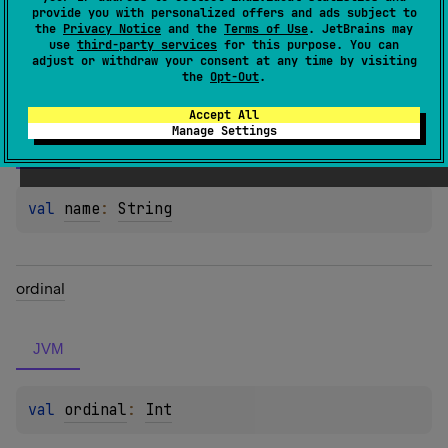
Properties
provide you with personalized offers and ads subject to
the
Privacy Notice
and the
Terms of Use
. JetBrains may
use
third-party services
for this purpose. You can
adjust or withdraw your consent at any time by visiting
the
Opt-Out
.
name
Accept All
Manage Settings
JVM
val 
name
: 
String
ordinal
JVM
val 
ordinal
: 
Int