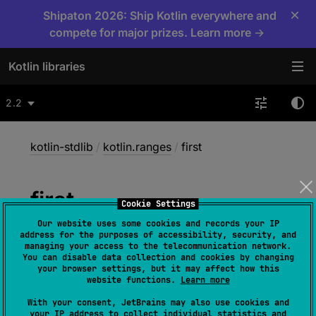
×
Shipaton 2026: Ship Kotlin everywhere and
compete for major prizes. Learn more →
Kotlin libraries
2.2
kotlin-stdlib
/
kotlin.ranges
/
first
first
Cookie Settings
Our website uses some cookies and records your IP
address for the purposes of accessibility, security, and
fun 
IntProgression
.
first
(
)
: 
Int
managing your access to the telecommunication network.
You can disable data collection and cookies by changing
(
source
)
your browser settings, but it may affect how this
website functions.
Learn more
With your consent, JetBrains may also use cookies and
fun 
LongProgression
.
first
(
)
: 
Long
your IP address to collect individual statistics and