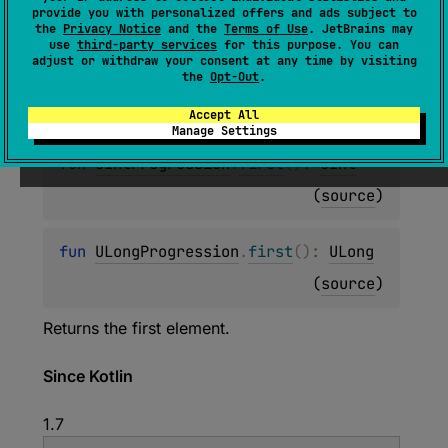
provide you with personalized offers and ads subject to
(
source
)
the
Privacy Notice
and the
Terms of Use
. JetBrains may
use
third-party services
for this purpose. You can
adjust or withdraw your consent at any time by visiting
fun 
CharProgression
.
first
(
)
: 
Char
the
Opt-Out
.
(
source
)
Accept All
Manage Settings
fun 
UIntProgression
.
first
(
)
: 
UInt
(
source
)
fun 
ULongProgression
.
first
(
)
: 
ULong
(
source
)
Returns the first element.
Since Kotlin
1.7