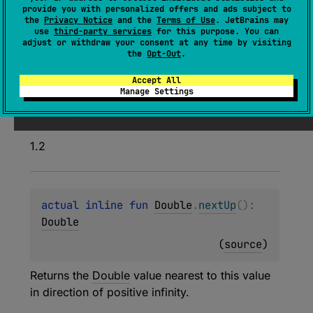
inline 
fun 
Float
.
nextUp
(
)
: 
Float
provide you with personalized offers and ads subject to
the
Privacy Notice
and the
Terms of Use
. JetBrains may
(
source
)
use
third-party services
for this purpose. You can
adjust or withdraw your consent at any time by visiting
the
Opt-Out
.
Returns the
Float
value nearest to this value in
direction of positive infinity.
Accept All
Manage Settings
Since Kotlin
1.2
actual 
inline 
fun 
Double
.
nextUp
(
)
: 
Double
(
source
)
Returns the
Double
value nearest to this value
in direction of positive infinity.