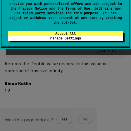
provide you with personalized offers and ads subject to
Since Kotlin
the
Privacy Notice
and the
Terms of Use
. JetBrains may
use
third-party services
for this purpose. You can
1.2
adjust or withdraw your consent at any time by visiting
the
Opt-Out
.
Accept All
Manage Settings
actual 
inline 
fun 
Double
.
nextUp
(
)
: 
Double
(
source
)
Returns the
Double
value nearest to this value in
direction of positive infinity.
Since Kotlin
1.2
Yes
No
Was this page helpful?