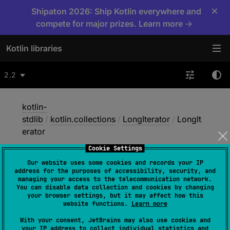
×
Shipaton 2026: Ship Kotlin everywhere and
compete for major prizes. Learn more →
Kotlin libraries
2.2
kotlin-
stdlib
/
kotlin.collections
/
LongIterator
/
LongIt
erator
Cookie Settings
Our website uses some cookies and records your IP
Long
Iterator
address for the purposes of accessibility, security, and
managing your access to the telecommunication network.
You can disable data collection and cookies by changing
your browser settings, but it may affect how this
constructor
(
)
website functions.
Learn more
(
source
)
With your consent, JetBrains may also use cookies and
your IP address to collect individual statistics and