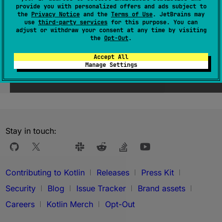
provide you with personalized offers and ads subject to
the
Privacy Notice
and the
Terms of Use
. JetBrains may
use
third-party services
for this purpose. You can
adjust or withdraw your consent at any time by visiting
the
Opt-Out
.
Accept All
Manage Settings
Was this page helpful?
Yes
No
Stay in touch:
Contributing to Kotlin
Releases
Press Kit
Security
Blog
Issue Tracker
Brand assets
Careers
Kotlin Merch
Opt-Out