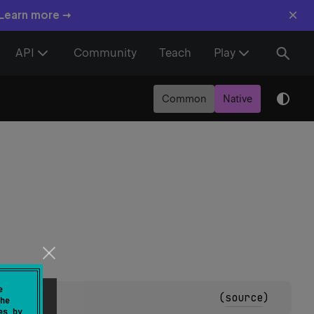
×
 Learn more →
API
Community
Teach
Play
Common
Native
e
(
source
)
he
es by