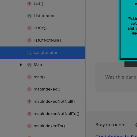
List()
c
List
Iterator
With
col
list
Of()
and 
u
list
Of
Not
Null()
Long
Iterator
Map
Was this page
map()
map
Indexed()
map
Indexed
Not
Null()
map
Indexed
Not
Null
To()
Stay in touch:
map
Indexed
To()
Contributing to Kot