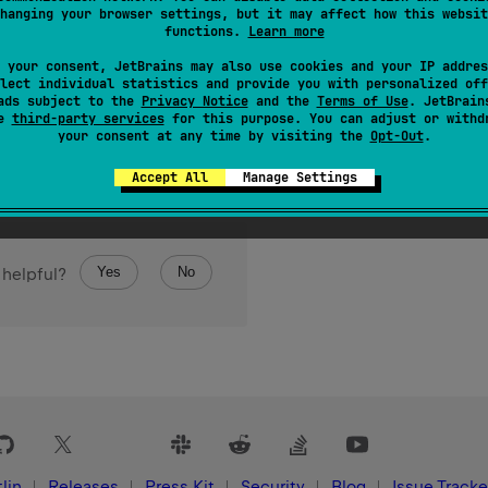
hanging your browser settings, but it may affect how this websit
functions.
Learn more
 your consent, JetBrains may also use cookies and your IP addres
lect individual statistics and provide you with personalized off
ads subject to the
Privacy Notice
and the
Terms of Use
. JetBrain
se
third-party services
for this purpose. You can adjust or withd
your consent at any time by visiting the
Opt-Out
.
Accept All
Manage Settings
Yes
No
 helpful?
lin
Releases
Press Kit
Security
Blog
Issue Tracke