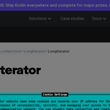
6: Ship Kotlin everywhere and compete for major prizes.
Solutions
Case studies
Docs
n.collections
/
LongIterator
/
LongIterator
Iterator
Cookie Settings
Our website uses some cookies and records your IP address for th
rposes of accessibility, security, and managing your access to t
communication network. You can disable data collection and cooki