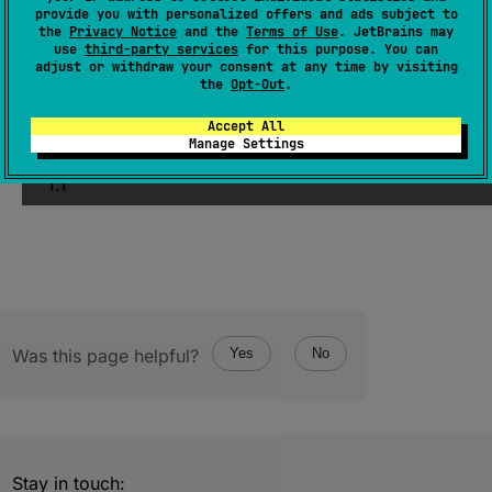
provide you with personalized offers and ads subject to
Returns non-extension non-static functions
the
Privacy Notice
and the
Terms of Use
. JetBrains may
use
third-party services
for this purpose. You can
declared in this class and all of its
adjust or withdraw your consent at any time by visiting
superclasses.
the
Opt-Out
.
Accept All
Since Kotlin
Manage Settings
1.1
Was this page helpful?
Yes
No
Stay in touch: