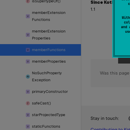
is
Supertype
Of()
Since Kotlin
c
1.1
member
Extension
With
Functions
col
and 
member
Extension
u
Properties
member
Functions
member
Properties
Was this page
No
Such
Property
Exception
primary
Constructor
safe
Cast()
star
Projected
Type
Stay in touch:
static
Functions
Contributing to Kot