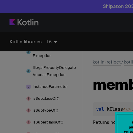
find
Parameter
By
Name()
Shipaton 202
functions
get
Extension
Delegate()
has
Annotation()
Kotlin libraries
1.6
Illegal
Callable
Access
Exception
kotlin-reflect
/
kotl
Illegal
Property
Delegate
Access
Exception
memb
instance
Parameter
is
Subclass
Of()
val 
KClass
<
*
>
is
Subtype
Of()
Returns non-extensi
is
Superclass
Of()
pu
tele