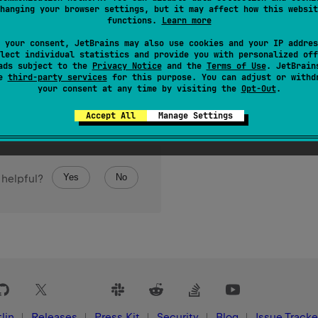
hanging your browser settings, but it may affect how this websit
functions.
Learn more
 your consent, JetBrains may also use cookies and your IP addres
lect individual statistics and provide you with personalized off
ads subject to the
Privacy Notice
and the
Terms of Use
. JetBrain
se
third-party services
for this purpose. You can adjust or withd
your consent at any time by visiting the
Opt-Out
.
Accept All
Manage Settings
Yes
No
 helpful?
lin
Releases
Press Kit
Security
Blog
Issue Tracke