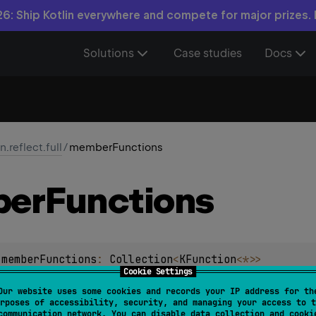
6: Ship Kotlin everywhere and compete for major prizes.
Solutions
Case studies
Docs
in.reflect.full
/
memberFunctions
er
Functions
.
memberFunctions
: 
Collection
<
KFunction
<
*
>
>
Cookie Settings
on non-static functions declared in this class and all of its s
Our website uses some cookies and records your IP address for th
rposes of accessibility, security, and managing your access to t
communication network. You can disable data collection and cooki