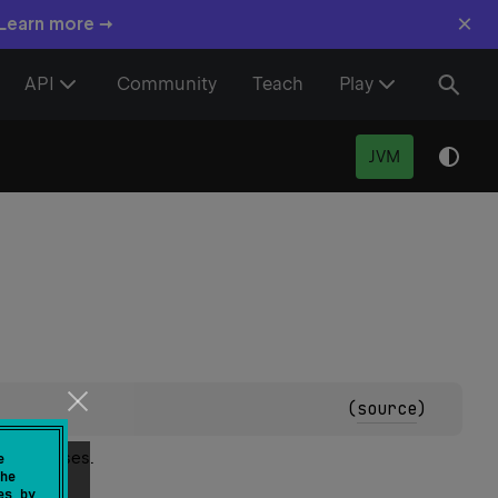
×
 Learn more →
API
Community
Teach
Play
JVM
(
source
)
uperclasses.
e
he
es by