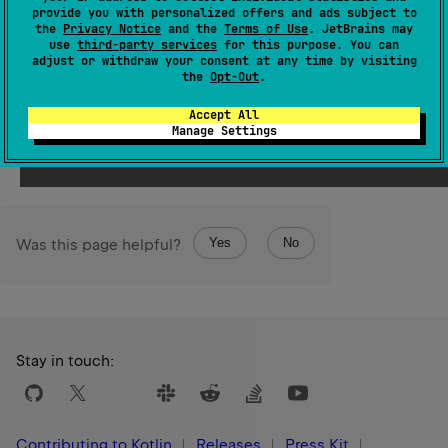
This operator should not be used from inside of
provide you with personalized offers and ads subject to
DeepRecursiveScope
as it uses the call stack slot for
the
Privacy Notice
and the
Terms of Use
. JetBrains may
use
third-party services
for this purpose. You can
initial recursive invocation. From inside of
adjust or withdraw your consent at any time by visiting
DeepRecursiveScope
use
callRecursive
.
the
Opt-Out
.
Accept All
Since Kotlin
Manage Settings
1.7
Yes
No
Was this page helpful?
Stay in touch:
Contributing to Kotlin
Releases
Press Kit