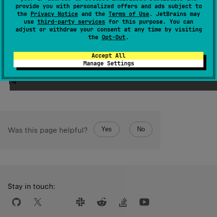
provide you with personalized offers and ads subject to
This operator should not be used from inside of
the
Privacy Notice
and the
Terms of Use
. JetBrains may
use
third-party services
for this purpose. You can
DeepRecursiveScope
as it uses the call stack slot for
adjust or withdraw your consent at any time by visiting
initial recursive invocation. From inside of
the
Opt-Out
.
DeepRecursiveScope
use
callRecursive
.
Accept All
Manage Settings
Since Kotlin
1.4
Yes
No
Was this page helpful?
Stay in touch: