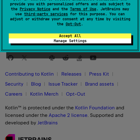
provide you with personalized offers and ads subject to
the
Privacy Notice
and the
Terms of Use
. JetBrains may
Yes
No
Was this page helpful?
use
third-party services
for this purpose. You can
adjust or withdraw your consent at any time by visiting
the
Opt-Out
.
Accept All
Manage Settings
Stay in touch:
Contributing to Kotlin
Releases
Press Kit
Security
Blog
Issue Tracker
Brand assets
Careers
Kotlin Merch
Opt-Out
Kotlin™ is protected under the
Kotlin Foundation
and
licensed under the
Apache 2 license
.
Supported and
developed by
JetBrains