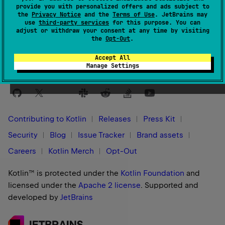
provide you with personalized offers and ads subject to
the
Privacy Notice
and the
Terms of Use
. JetBrains may
Yes
No
Was this page helpful?
use
third-party services
for this purpose. You can
adjust or withdraw your consent at any time by visiting
the
Opt-Out
.
Accept All
Manage Settings
Stay in touch:
Contributing to Kotlin
Releases
Press Kit
Security
Blog
Issue Tracker
Brand assets
Careers
Kotlin Merch
Opt-Out
Kotlin™ is protected under the
Kotlin Foundation
and
licensed under the
Apache 2 license
.
Supported and
developed by
JetBrains