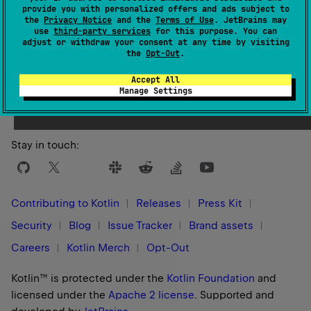
provide you with personalized offers and ads subject to
the
Privacy Notice
and the
Terms of Use
. JetBrains may
use
third-party services
for this purpose. You can
adjust or withdraw your consent at any time by visiting
the
Opt-Out
.
Yes
No
Was this page helpful?
Accept All
Manage Settings
Stay in touch:
Contributing to Kotlin
Releases
Press Kit
Security
Blog
Issue Tracker
Brand assets
Careers
Kotlin Merch
Opt-Out
Kotlin™ is protected under the
Kotlin Foundation
and
licensed under the
Apache 2 license
.
Supported and