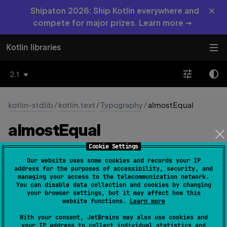
×
Shipaton 2026: Ship Kotlin everywhere and
compete for major prizes. Learn more →
Kotlin libraries
2.1
kotlin-stdlib
/
kotlin.text
/
Typography
/
almostEqual
almost
Equal
Cookie Settings
const 
val 
almostEqual
: 
Char
 = 
'\u2248'
Our website uses some cookies and records your IP
(
source
)
address for the purposes of accessibility, security, and
managing your access to the telecommunication network.
You can disable data collection and cookies by changing
The character ≈
your browser settings, but it may affect how this
website functions.
Learn more
Since Kotlin
With your consent, JetBrains may also use cookies and
1.0
your IP address to collect individual statistics and