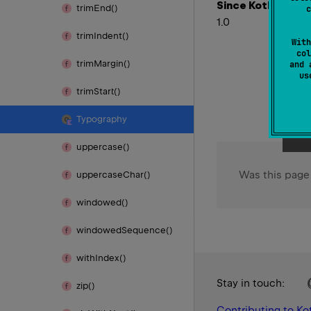
Since Kotlin
trim
End()
c
1.0
trim
Indent()
With
col
trim
Margin()
and 
u
trim
Start()
Typography
uppercase()
Was this page
uppercase
Char()
windowed()
windowed
Sequence()
with
Index()
Stay in touch:
zip()
Contributing to Kot