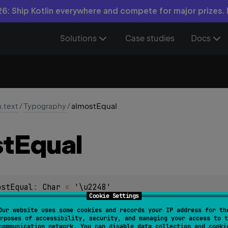
6: Ship Kotlin everywhere and compete for major prizes.
Solutions
Case studies
Docs
n.text
/
Typography
/
almostEqual
t
Equal
ostEqual
: 
Char
 = 
'\u2248'
Cookie Settings
Our website uses some cookies and records your IP address for th
rposes of accessibility, security, and managing your access to t
communication network. You can disable data collection and cooki