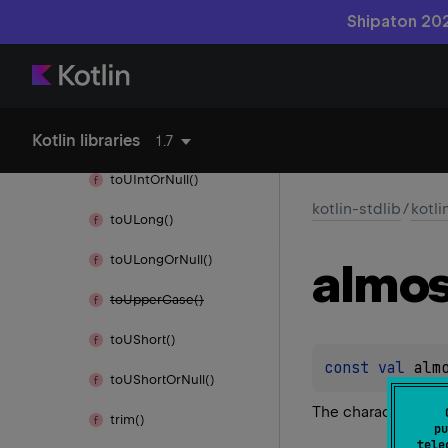
to
Title
Case()
Shipaton 202
to
UByte()
to
UByte
Or
Null()
Kotlin libraries
to
UInt()
1.7
to
UInt
Or
Null()
kotlin-stdlib
/
kotli
to
ULong()
to
ULong
Or
Null()
almos
to
Upper
Case()
to
UShort()
const 
val 
alm
to
UShort
Or
Null()
The character ≈
trim()
pu
tele