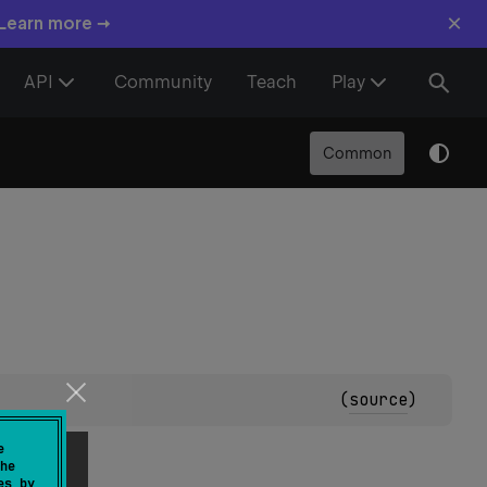
×
 Learn more →
API
Community
Teach
Play
Common
(
source
)
e
he
es by