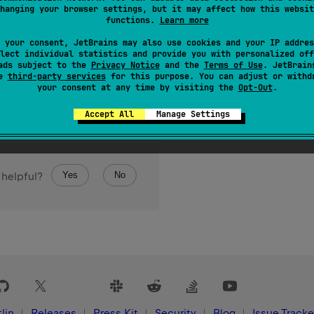
hanging your browser settings, but it may affect how this websit
functions.
Learn more
 your consent, JetBrains may also use cookies and your IP addres
lect individual statistics and provide you with personalized off
ads subject to the
Privacy Notice
and the
Terms of Use
. JetBrain
se
third-party services
for this purpose. You can adjust or withd
your consent at any time by visiting the
Opt-Out
.
Accept All
Manage Settings
Yes
No
 helpful?
lin
Releases
Press Kit
Security
Blog
Issue Tracke