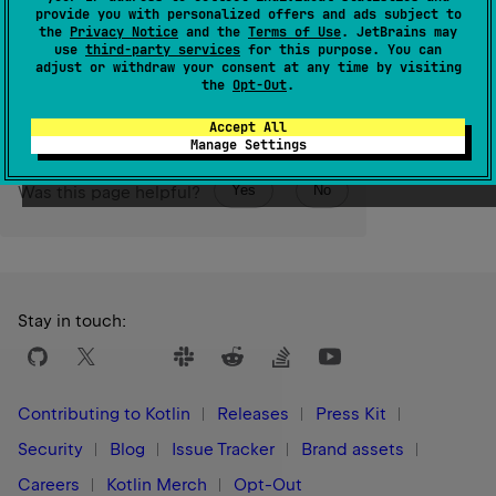
order.
provide you with personalized offers and ads subject to
the
Privacy Notice
and the
Terms of Use
. JetBrains may
use
third-party services
for this purpose. You can
Since Kotlin
adjust or withdraw your consent at any time by visiting
1.0
the
Opt-Out
.
Accept All
Manage Settings
Yes
No
Was this page helpful?
Stay in touch:
Contributing to Kotlin
Releases
Press Kit
Security
Blog
Issue Tracker
Brand assets
Careers
Kotlin Merch
Opt-Out