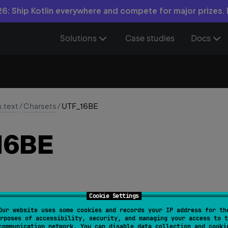
6: Ship Kotlin everywhere and compete for major prizes.
Solutions
Case studies
Docs
n.text
/
Charsets
/
UTF_16BE
16BE
Cookie Settings
Our website uses some cookies and records your IP address for th
rposes of accessibility, security, and managing your access to t
communication network. You can disable data collection and cooki