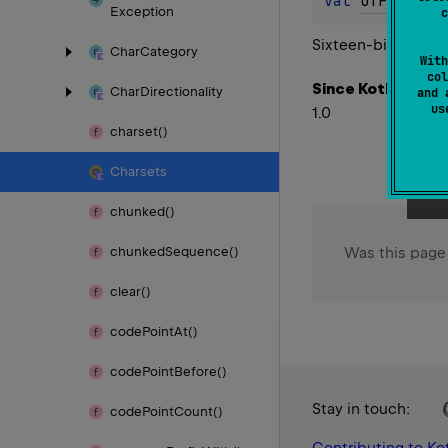
val 
UTF_16BE
:
Exception
c
Sixteen-bit UCS Tr
Char
Category
With
col
Since Kotlin
Char
Directionality
and 
u
1.0
charset()
Charsets
chunked()
Was this page
chunked
Sequence()
clear()
code
Point
At()
code
Point
Before()
Stay in touch:
code
Point
Count()
Contributing to Kot