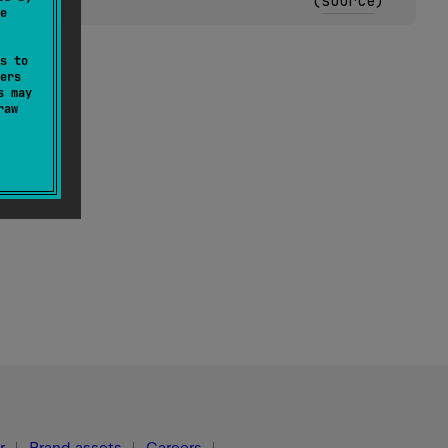
(
source
)
e
s to
ers
s may
raw
r
Brand assets
Careers