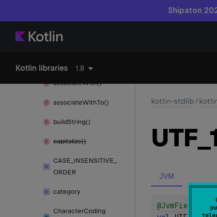
associate()
Shipaton 202
associate
By()
associate
By
To()
associate
To()
Kotlin libraries
1.8
associate
With()
kotlin-stdlib
/
kotli
associate
With
To()
build
String()
UTF_
capitalize()
CASE_
INSENSITIVE_
ORDER
JVM
category
@
JvmField
pu
Character
Coding
tele