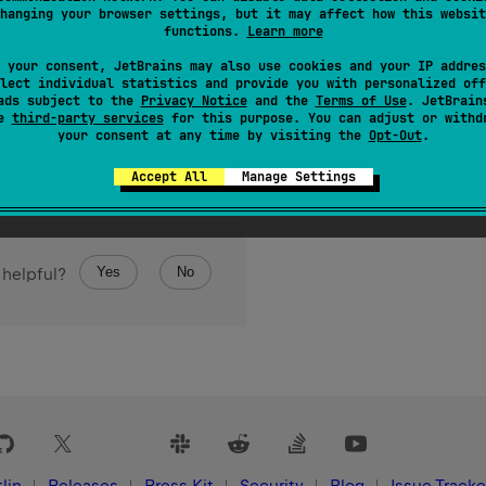
 
Charset
hanging your browser settings, but it may affect how this websit
functions.
Learn more
ansformation Format, big-endian byte order.
 your consent, JetBrains may also use cookies and your IP addres
lect individual statistics and provide you with personalized off
ads subject to the
Privacy Notice
and the
Terms of Use
. JetBrain
se
third-party services
for this purpose. You can adjust or withd
your consent at any time by visiting the
Opt-Out
.
Accept All
Manage Settings
Yes
No
 helpful?
lin
Releases
Press Kit
Security
Blog
Issue Tracke