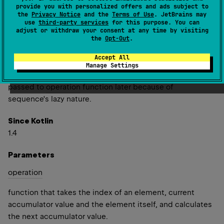
provide you with personalized offers and ads subject to
to each element, its index in the original sequence and
the
Privacy Notice
and the
Terms of Use
. JetBrains may
current accumulator value that starts with
initial
value.
use
third-party services
for this purpose. You can
adjust or withdraw your consent at any time by visiting
Note that
acc
value passed to
operation
function should
the
Opt-Out
.
not be mutated; otherwise it would affect the previous
Accept All
value in resulting sequence. The
initial
value should also
Manage Settings
be immutable (or should not be mutated) as it may be
passed to
operation
function later because of
sequence's lazy nature.
Since Kotlin
1.4
Parameters
operation
function that takes the index of an element, current
accumulator value and the element itself, and calculates
the next accumulator value.