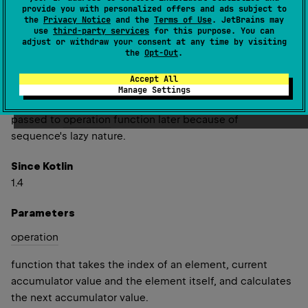
provide you with personalized offers and ads subject to
to each element, its index in the original sequence and
the
Privacy Notice
and the
Terms of Use
. JetBrains may
current accumulator value that starts with
initial
value.
use
third-party services
for this purpose. You can
adjust or withdraw your consent at any time by visiting
Note that
acc
value passed to
operation
function should
the
Opt-Out
.
not be mutated; otherwise it would affect the previous
Accept All
value in resulting sequence. The
initial
value should also
Manage Settings
be immutable (or should not be mutated) as it may be
passed to
operation
function later because of
sequence's lazy nature.
Since Kotlin
1.4
Parameters
operation
function that takes the index of an element, current
accumulator value and the element itself, and calculates
the next accumulator value.