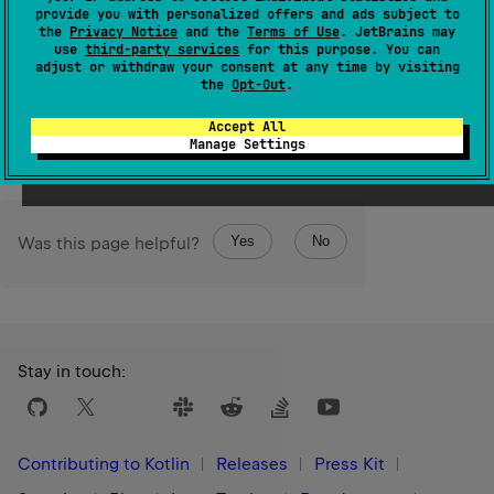
provide you with personalized offers and ads subject to
given
destination
.
the
Privacy Notice
and the
Terms of Use
. JetBrains may
use
third-party services
for this purpose. You can
The operation is
terminal
.
adjust or withdraw your consent at any time by visiting
the
Opt-Out
.
Since Kotlin
Accept All
1.0
Manage Settings
Yes
No
Was this page helpful?
Stay in touch:
Contributing to Kotlin
Releases
Press Kit