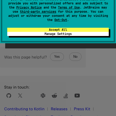
provide you with personalized offers and ads subject to
given
destination
.
the
Privacy Notice
and the
Terms of Use
. JetBrains may
use
third-party services
for this purpose. You can
The operation is
terminal
.
adjust or withdraw your consent at any time by visiting
the
Opt-Out
.
Since Kotlin
Accept All
1.0
Manage Settings
Yes
No
Was this page helpful?
Stay in touch:
Contributing to Kotlin
Releases
Press Kit