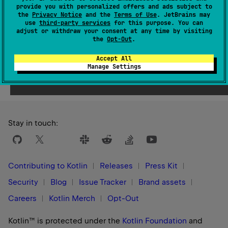
Since Kotlin
provide you with personalized offers and ads subject to
1.1
the
Privacy Notice
and the
Terms of Use
. JetBrains may
use
third-party services
for this purpose. You can
adjust or withdraw your consent at any time by visiting
the
Opt-Out
.
Accept All
Yes
No
Was this page helpful?
Manage Settings
Stay in touch:
Contributing to Kotlin
Releases
Press Kit
Security
Blog
Issue Tracker
Brand assets
Careers
Kotlin Merch
Opt-Out
Kotlin™ is protected under the
Kotlin Foundation
and