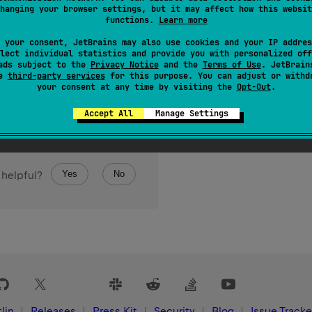
hanging your browser settings, but it may affect how this websit
final
s
.
functions.
Learn more
 your consent, JetBrains may also use cookies and your IP addres
lect individual statistics and provide you with personalized off
ads subject to the
Privacy Notice
and the
Terms of Use
. JetBrain
se
third-party services
for this purpose. You can adjust or withd
your consent at any time by visiting the
Opt-Out
.
Accept All
Manage Settings
Yes
No
 helpful?
lin
Releases
Press Kit
Security
Blog
Issue Tracke