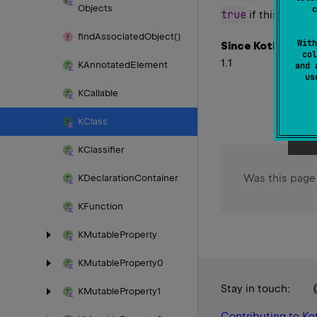
Objects
c
true
if this class i
find
Associated
Object()
With
Since Kotlin
col
1.1
KAnnotated
Element
and 
u
KCallable
KClass
KClassifier
Was this page
KDeclaration
Container
KFunction
KMutable
Property
KMutable
Property0
Stay in touch:
KMutable
Property1
Contributing to Kot