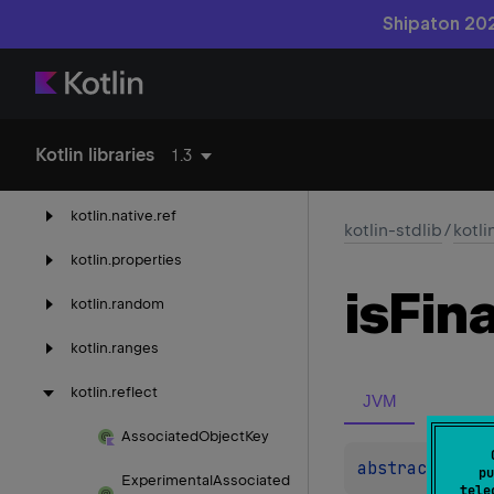
Shipaton 202
kotlin.
jvm
kotlin.
math
kotlin.
native
Kotlin libraries
1.3
kotlin.
native.
concurrent
kotlin.
native.
ref
kotlin-stdlib
/
kotli
kotlin.
properties
is
Fina
kotlin.
random
kotlin.
ranges
kotlin.
reflect
JVM
Associated
Object
Key
abstract 
val 
pu
Experimental
Associated
tele