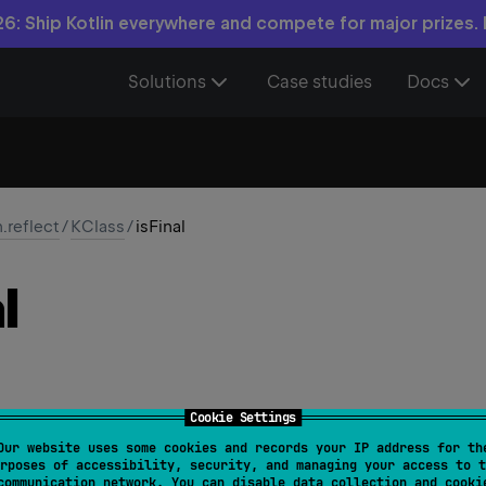
6: Ship Kotlin everywhere and compete for major prizes.
Solutions
Case studies
Docs
n.reflect
/
KClass
/
isFinal
l
Cookie Settings
Our website uses some cookies and records your IP address for th
isFinal
: 
Boolean
rposes of accessibility, security, and managing your access to t
communication network. You can disable data collection and cooki