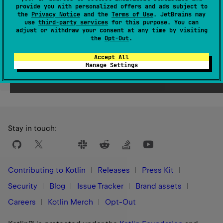
provide you with personalized offers and ads subject to
Since Kotlin
the
Privacy Notice
and the
Terms of Use
. JetBrains may
1.9
use
third-party services
for this purpose. You can
adjust or withdraw your consent at any time by visiting
the
Opt-Out
.
Accept All
Manage Settings
Yes
No
Was this page helpful?
Stay in touch:
Contributing to Kotlin
Releases
Press Kit
Security
Blog
Issue Tracker
Brand assets
Careers
Kotlin Merch
Opt-Out