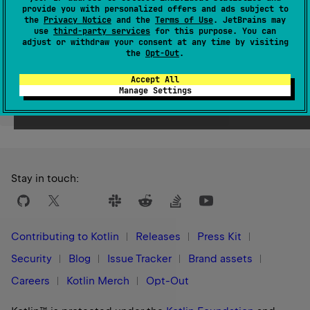
provide you with personalized offers and ads subject to
Since Kotlin
the
Privacy Notice
and the
Terms of Use
. JetBrains may
1.9
use
third-party services
for this purpose. You can
adjust or withdraw your consent at any time by visiting
the
Opt-Out
.
Accept All
Manage Settings
Yes
No
Was this page helpful?
Stay in touch:
Contributing to Kotlin
Releases
Press Kit
Security
Blog
Issue Tracker
Brand assets
Careers
Kotlin Merch
Opt-Out