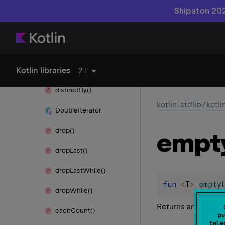
copy
Of()
Shipaton 202
copy
Of
Range()
count()
Kotlin libraries
distinct()
2.1
distinct
By()
kotlin-stdlib
/
kotli
Double
Iterator
drop()
empt
drop
Last()
drop
Last
While()
fun 
<
T
> 
empty
drop
While()
Returns an empty re
each
Count()
pu
tele