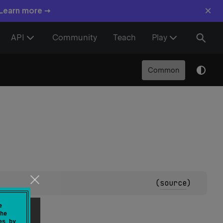
×
 Learn more →
API
Community
Teach
Play
Common
(
source
)
e
he
es by