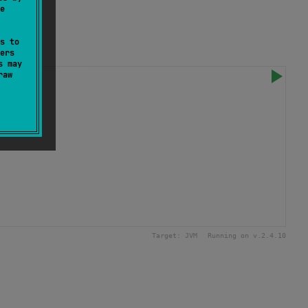
e
s to
ers
s may
raw
Target:
JVM
Running on v.
2.4.10