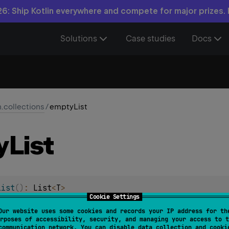
6: Ship Kotlin everywhere and compete for major prizes.
Solutions
Case studies
Docs
n.collections
/
emptyList
y
List
List
(
)
: 
List
<
T
>
Cookie Settings
ad-only list. The returned list is serializable (JVM).
Our website uses some cookies and records your IP address for th
rposes of accessibility, security, and managing your access to t
communication network. You can disable data collection and cooki