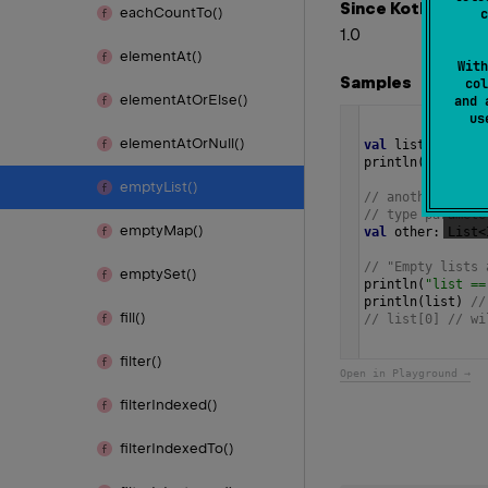
Since Kotlin
each
Count
To()
c
1.0
element
At()
With
Samples
col
element
At
Or
Else()
and 
u
element
At
Or
Null()
val
list
=
listO
println
(
"list.is
empty
List()
// another way t
// type paramete
empty
Map()
val
other
: 
List
<
// "Empty lists 
empty
Set()
println
(
"list ==
println
(
list
) 
//
fill()
// list[0] // wi
filter()
Open in Playground →
filter
Indexed()
filter
Indexed
To()