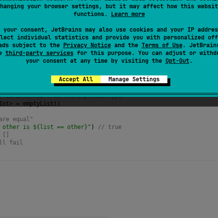
hanging your browser settings, but it may affect how this websit
functions.
Learn more
 your consent, JetBrains may also use cookies and your IP addres
lect individual statistics and provide you with personalized off
ads subject to the
Privacy Notice
and the
Terms of Use
. JetBrain
se
third-party services
for this purpose. You can adjust or withd
your consent at any time by visiting the
Opt-Out
.
f
<
String
>
()
Empty() is ${list.isEmpty()}"
) 
// true
Accept All
Manage Settings
o create an empty list,
r is inferred from the expected type
Int
>
=
emptyList
()
are equal"
 other is ${list == other}"
) 
// true
 []
ll fail 